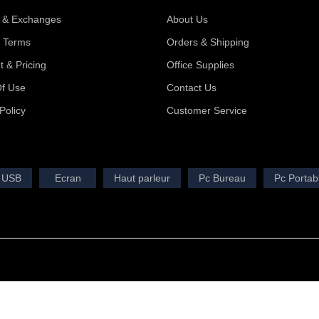
 & Exchanges
About Us
y Terms
Orders & Shipping
 & Pricing
Office Supplies
f Use
Contact Us
Policy
Customer Service
 USB
Ecran
Haut parleur
Pc Bureau
Pc Portab