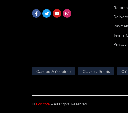
Returns
Deliver
Payment
Terms O
Privacy 
Casque & écouteur
Clavier / Souris
Clé
©
GoStore
– All Rights Reserved