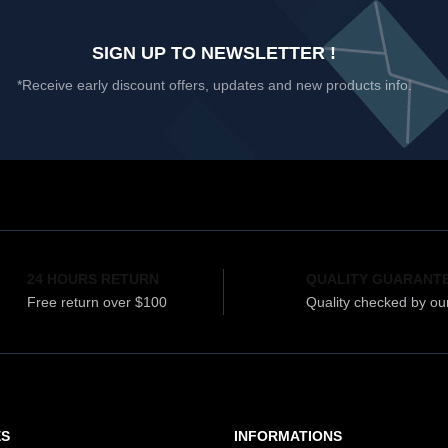
SIGN UP TO NEWSLETTER !
*Receive early discount offers, updates and new products info.
24 HOURS RETURN
QUALITY GUARANT
Free return over $100
Quality checked by ou
ES
INFORMATIONS