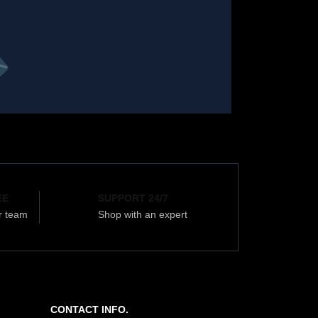
EE
SUPPORT 24/7
r team
Shop with an expert
CONTACT INFO.