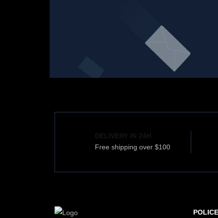
DELIVERY IN 24H
Free shipping over $100
POLIC