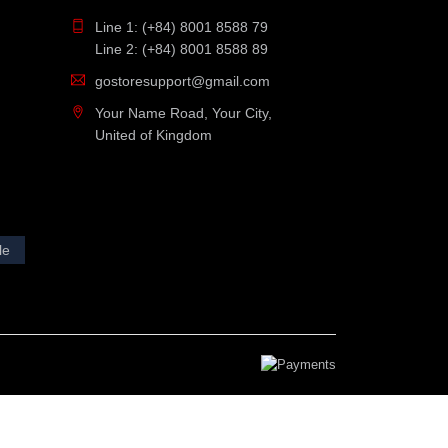
Line 1: (+84) 8001 8588 79
Line 2: (+84) 8001 8588 89
gostoresupport@gmail.com
Your Name Road, Your City,
United of Kingdom
le