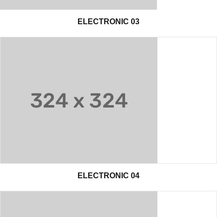
ELECTRONIC 03
ELECTRONIC 04