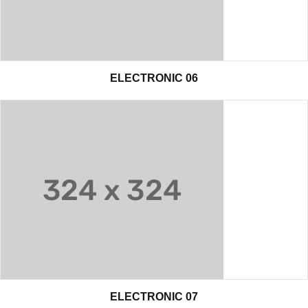
ELECTRONIC 06
ELECTRONIC 07