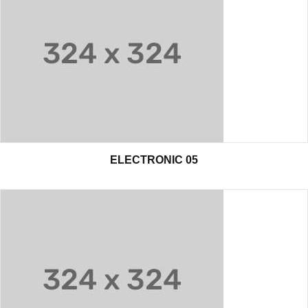
ELECTRONIC 05