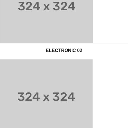
ELECTRONIC 02