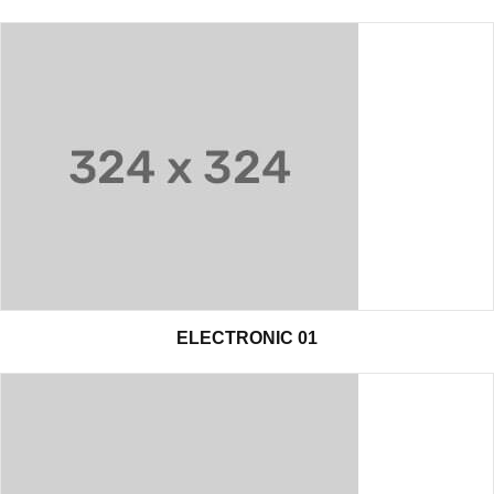
ELECTRONIC 01